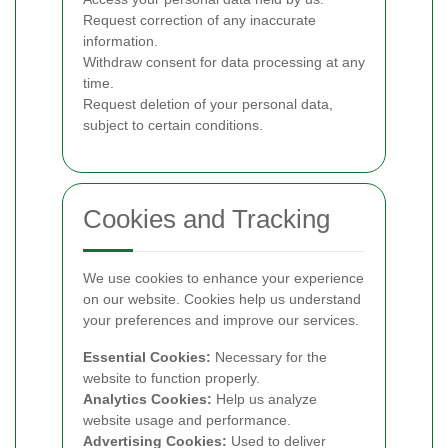
Request correction of any inaccurate
information.
Withdraw consent for data processing at any
time.
Request deletion of your personal data,
subject to certain conditions.
Cookies and Tracking
We use cookies to enhance your experience
on our website. Cookies help us understand
your preferences and improve our services.
Essential Cookies:
Necessary for the
website to function properly.
Analytics Cookies:
Help us analyze
website usage and performance.
Advertising Cookies:
Used to deliver