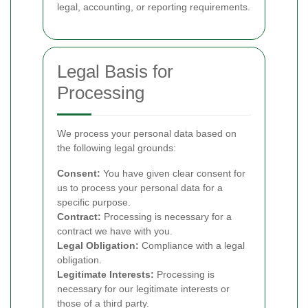
legal, accounting, or reporting requirements.
Legal Basis for
Processing
We process your personal data based on
the following legal grounds:
Consent:
You have given clear consent for
us to process your personal data for a
specific purpose.
Contract:
Processing is necessary for a
contract we have with you.
Legal Obligation:
Compliance with a legal
obligation.
Legitimate Interests:
Processing is
necessary for our legitimate interests or
those of a third party.