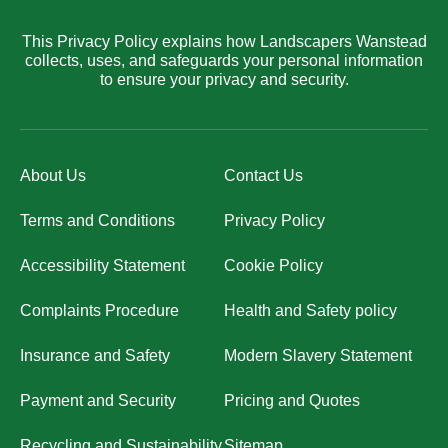
This Privacy Policy explains how Landscapers Wanstead
collects, uses, and safeguards your personal information
to ensure your privacy and security.
About Us
Contact Us
Terms and Conditions
Privacy Policy
Accessibility Statement
Cookie Policy
Complaints Procedure
Health and Safety policy
Insurance and Safety
Modern Slavery Statement
Payment and Security
Pricing and Quotes
Recycling and Sustainability
Sitemap