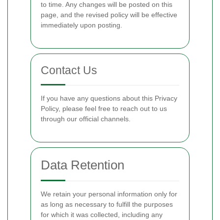
to time. Any changes will be posted on this
page, and the revised policy will be effective
immediately upon posting.
Contact Us
If you have any questions about this Privacy
Policy, please feel free to reach out to us
through our official channels.
Data Retention
We retain your personal information only for
as long as necessary to fulfill the purposes
for which it was collected, including any