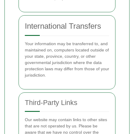
International Transfers
Your information may be transferred to, and
maintained on, computers located outside of
your state, province, country, or other
governmental jurisdiction where the data
protection laws may differ from those of your
jurisdiction.
Third-Party Links
Our website may contain links to other sites
that are not operated by us. Please be
aware that we have no control over the