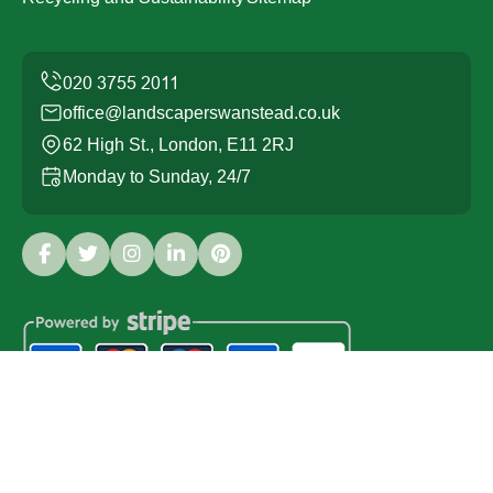
office@landscaperswanstead.co.uk
62 High St., London, E11 2RJ
Monday to Sunday, 24/7
Copyright ©
2026
Landscapers Wanstead. All Rights
Reserved.