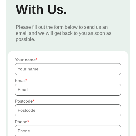
With Us.
Please fill out the form below to send us an
email and we will get back to you as soon as
possible.
Your name
Email
Postcode
Phone