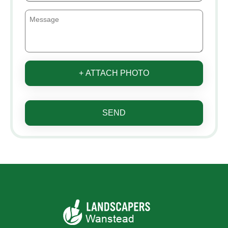
+ ATTACH PHOTO
SEND