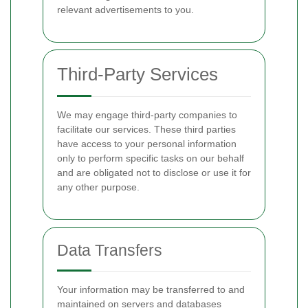
relevant advertisements to you.
Third-Party Services
We may engage third-party companies to
facilitate our services. These third parties
have access to your personal information
only to perform specific tasks on our behalf
and are obligated not to disclose or use it for
any other purpose.
Data Transfers
Your information may be transferred to and
maintained on servers and databases