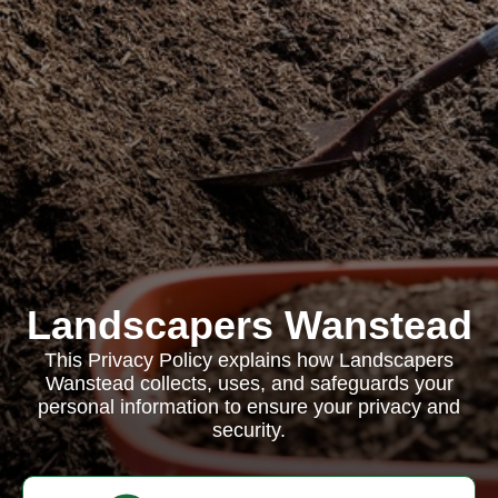
Landscapers Wanstead
This Privacy Policy explains how Landscapers
Wanstead collects, uses, and safeguards your
personal information to ensure your privacy and
security.