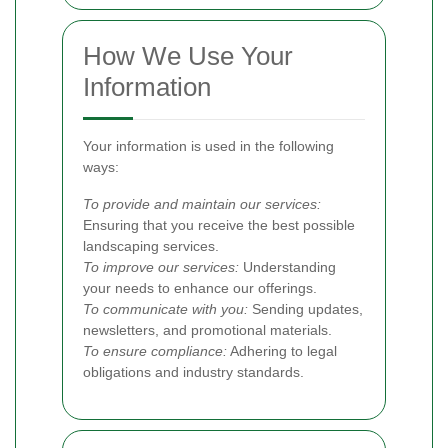
How We Use Your
Information
Your information is used in the following
ways:
To provide and maintain our services:
Ensuring that you receive the best possible
landscaping services.
To improve our services:
Understanding
your needs to enhance our offerings.
To communicate with you:
Sending updates,
newsletters, and promotional materials.
To ensure compliance:
Adhering to legal
obligations and industry standards.