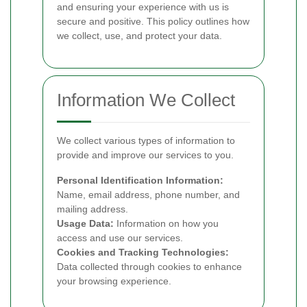
and ensuring your experience with us is
secure and positive. This policy outlines how
we collect, use, and protect your data.
Information We Collect
We collect various types of information to
provide and improve our services to you.
Personal Identification Information:
Name, email address, phone number, and
mailing address.
Usage Data:
Information on how you
access and use our services.
Cookies and Tracking Technologies:
Data collected through cookies to enhance
your browsing experience.