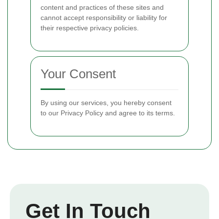
content and practices of these sites and
cannot accept responsibility or liability for
their respective privacy policies.
Your Consent
By using our services, you hereby consent
to our Privacy Policy and agree to its terms.
Get In Touch