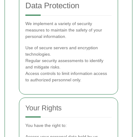
Data Protection
We implement a variety of security
measures to maintain the safety of your
personal information.
Use of secure servers and encryption
technologies.
Regular security assessments to identify
and mitigate risks.
Access controls to limit information access
to authorized personnel only.
Your Rights
You have the right to:
Access your personal data held by us.