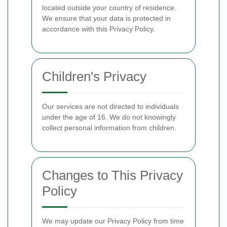
located outside your country of residence.
We ensure that your data is protected in
accordance with this Privacy Policy.
Children's Privacy
Our services are not directed to individuals
under the age of 16. We do not knowingly
collect personal information from children.
Changes to This Privacy
Policy
We may update our Privacy Policy from time