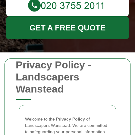
GET A FREE QUOTE
Privacy Policy -
Landscapers
Wanstead
Welcome to the
Privacy Policy
of
Landscapers Wanstead. We are committed
to safeguarding your personal information