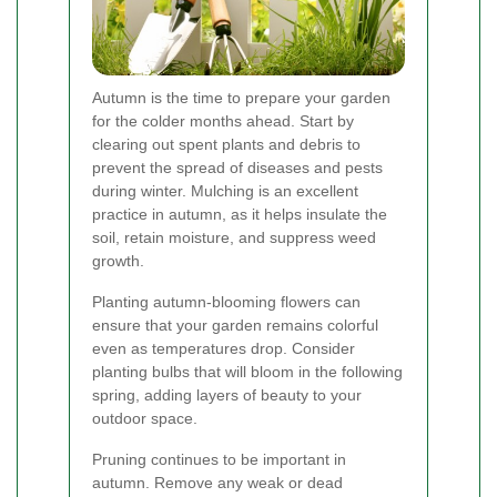
Autumn is the time to prepare your garden
for the colder months ahead. Start by
clearing out spent plants and debris to
prevent the spread of diseases and pests
during winter. Mulching is an excellent
practice in autumn, as it helps insulate the
soil, retain moisture, and suppress weed
growth.
Planting autumn-blooming flowers can
ensure that your garden remains colorful
even as temperatures drop. Consider
planting bulbs that will bloom in the following
spring, adding layers of beauty to your
outdoor space.
Pruning continues to be important in
autumn. Remove any weak or dead