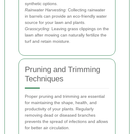
synthetic options.
Rainwater Harvesting:
Collecting rainwater
in barrels can provide an eco-friendly water
source for your lawn and plants.
Grasscycling:
Leaving grass clippings on the
lawn after mowing can naturally fertilize the
turf and retain moisture.
Pruning and Trimming
Techniques
Proper pruning and trimming are essential
for maintaining the shape, health, and
productivity of your plants. Regularly
removing dead or diseased branches
prevents the spread of infections and allows
for better air circulation.