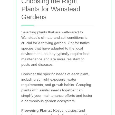
Choosing the Right
Plants for Wanstead
Gardens
Selecting plants that are well-suited to
Wanstead's climate and soil conditions is
crucial for a thriving garden. Opt for native
species that have adapted to the local
environment, as they typically require less
maintenance and are more resistant to
pests and diseases.
Consider the specific needs of each plant,
including sunlight exposure, water
requirements, and growth habits. Grouping
plants with similar needs together can
simplify your maintenance efforts and foster
a harmonious garden ecosystem.
Flowering Plants:
Roses, daisies, and