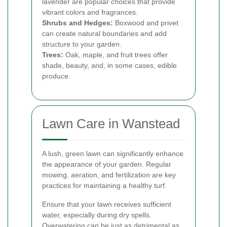
lavender are popular choices that provide
vibrant colors and fragrances.
Shrubs and Hedges:
Boxwood and privet
can create natural boundaries and add
structure to your garden.
Trees:
Oak, maple, and fruit trees offer
shade, beauty, and, in some cases, edible
produce.
Lawn Care in Wanstead
A lush, green lawn can significantly enhance
the appearance of your garden. Regular
mowing, aeration, and fertilization are key
practices for maintaining a healthy turf.
Ensure that your lawn receives sufficient
water, especially during dry spells.
Overwatering can be just as detrimental as