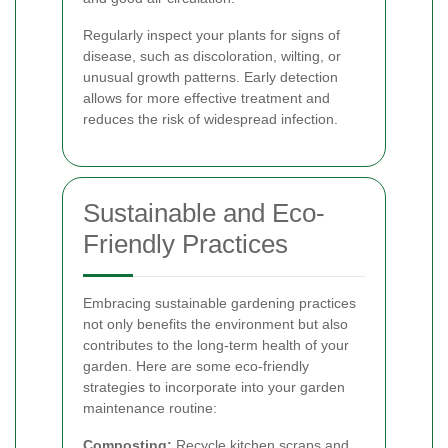
Regularly inspect your plants for signs of
disease, such as discoloration, wilting, or
unusual growth patterns. Early detection
allows for more effective treatment and
reduces the risk of widespread infection.
Sustainable and Eco-
Friendly Practices
Embracing sustainable gardening practices
not only benefits the environment but also
contributes to the long-term health of your
garden. Here are some eco-friendly
strategies to incorporate into your garden
maintenance routine:
Composting:
Recycle kitchen scraps and