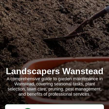
Landscapers Wanstead
A comprehensive guide to garden maintenance in
Wanstead, covering seasonal tasks, plant
selection, lawn care, pruning, pest management,
and benefits of professional services.