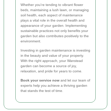
Whether you're tending to vibrant flower
beds, maintaining a lush lawn, or managing
soil health, each aspect of maintenance
plays a vital role in the overall health and
appearance of your garden. Implementing
sustainable practices not only benefits your
garden but also contributes positively to the
environment.
Investing in garden maintenance is investing
in the beauty and value of your property.
With the right approach, your Wanstead
garden can become a source of joy,
relaxation, and pride for years to come.
Book your service now
and let our team of
experts help you achieve a thriving garden
that stands the test of time.