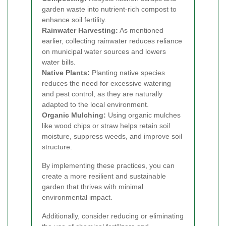
garden waste into nutrient-rich compost to
enhance soil fertility.
Rainwater Harvesting:
As mentioned
earlier, collecting rainwater reduces reliance
on municipal water sources and lowers
water bills.
Native Plants:
Planting native species
reduces the need for excessive watering
and pest control, as they are naturally
adapted to the local environment.
Organic Mulching:
Using organic mulches
like wood chips or straw helps retain soil
moisture, suppress weeds, and improve soil
structure.
By implementing these practices, you can
create a more resilient and sustainable
garden that thrives with minimal
environmental impact.
Additionally, consider reducing or eliminating