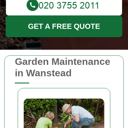
GET A FREE QUOTE
Garden Maintenance
in Wanstead