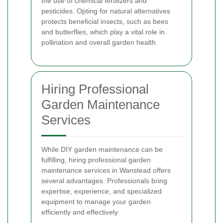
the use of chemical fertilizers and
pesticides. Opting for natural alternatives
protects beneficial insects, such as bees
and butterflies, which play a vital role in
pollination and overall garden health.
Hiring Professional
Garden Maintenance
Services
While DIY garden maintenance can be
fulfilling, hiring professional garden
maintenance services in Wanstead offers
several advantages. Professionals bring
expertise, experience, and specialized
equipment to manage your garden
efficiently and effectively.