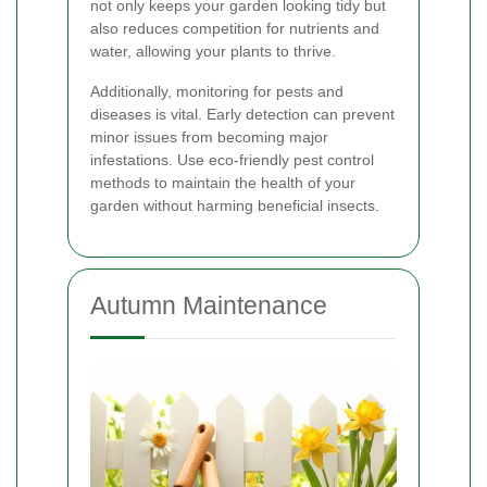
not only keeps your garden looking tidy but
also reduces competition for nutrients and
water, allowing your plants to thrive.
Additionally, monitoring for pests and
diseases is vital. Early detection can prevent
minor issues from becoming major
infestations. Use eco-friendly pest control
methods to maintain the health of your
garden without harming beneficial insects.
Autumn Maintenance