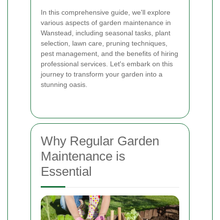
In this comprehensive guide, we'll explore
various aspects of garden maintenance in
Wanstead, including seasonal tasks, plant
selection, lawn care, pruning techniques,
pest management, and the benefits of hiring
professional services. Let's embark on this
journey to transform your garden into a
stunning oasis.
Why Regular Garden
Maintenance is
Essential