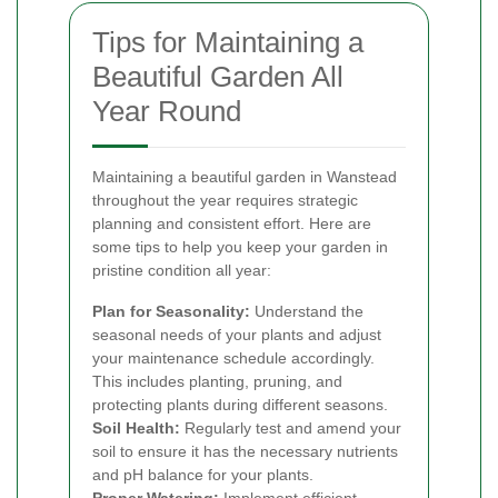
Tips for Maintaining a
Beautiful Garden All
Year Round
Maintaining a beautiful garden in Wanstead
throughout the year requires strategic
planning and consistent effort. Here are
some tips to help you keep your garden in
pristine condition all year:
Plan for Seasonality:
Understand the
seasonal needs of your plants and adjust
your maintenance schedule accordingly.
This includes planting, pruning, and
protecting plants during different seasons.
Soil Health:
Regularly test and amend your
soil to ensure it has the necessary nutrients
and pH balance for your plants.