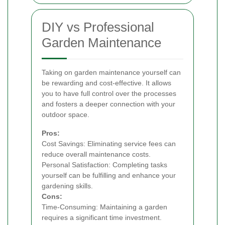
DIY vs Professional
Garden Maintenance
Taking on garden maintenance yourself can
be rewarding and cost-effective. It allows
you to have full control over the processes
and fosters a deeper connection with your
outdoor space.
Pros:
Cost Savings: Eliminating service fees can
reduce overall maintenance costs.
Personal Satisfaction: Completing tasks
yourself can be fulfilling and enhance your
gardening skills.
Cons:
Time-Consuming: Maintaining a garden
requires a significant time investment.