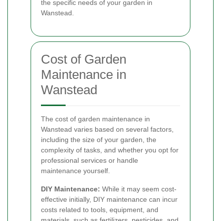
the specific needs of your garden in
Wanstead.
Cost of Garden
Maintenance in
Wanstead
The cost of garden maintenance in
Wanstead varies based on several factors,
including the size of your garden, the
complexity of tasks, and whether you opt for
professional services or handle
maintenance yourself.
DIY Maintenance:
While it may seem cost-
effective initially, DIY maintenance can incur
costs related to tools, equipment, and
materials, such as fertilizers, pesticides, and