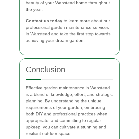
beauty of your Wanstead home throughout
the year.
Contact us today
to learn more about our
professional garden maintenance services
in Wanstead and take the first step towards
achieving your dream garden.
Conclusion
Effective garden maintenance in Wanstead
is a blend of knowledge, effort, and strategic
planning. By understanding the unique
requirements of your garden, embracing
both DIY and professional practices when
appropriate, and committing to regular
upkeep, you can cultivate a stunning and
resilient outdoor space.