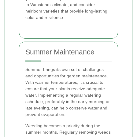
to Wanstead's climate, and consider
heirloom varieties that provide long-lasting
color and resilience.
Summer Maintenance
Summer brings its own set of challenges
and opportunities for garden maintenance.
With warmer temperatures, it's crucial to
ensure that your plants receive adequate
water. Implementing a regular watering
schedule, preferably in the early morning or
late evening, can help conserve water and
prevent evaporation.
Weeding becomes a priority during the
summer months. Regularly removing weeds