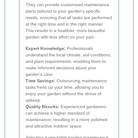
They can provide customized maintenance
plans tailored to your garden's specific
needs, ensuring that all tasks are performed
at the right time and in the right manner.
This results in a healthier, more beautiful
garden with less effort on your part.
Expert Knowledge:
Professionals
understand the local climate, soil conditions,
and plant requirements, enabling them to
make informed decisions about your
garden's care.
Time Savings:
Outsourcing maintenance
tasks frees up your time, allowing you to
enjoy your garden without the stress of
upkeep.
Quality Results:
Experienced gardeners
can achieve a higher standard of
maintenance, resulting in a more polished
and attractive outdoor space.
Selecting a reputable garden maintenance