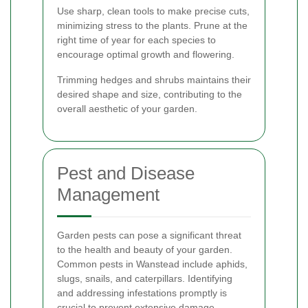
Use sharp, clean tools to make precise cuts,
minimizing stress to the plants. Prune at the
right time of year for each species to
encourage optimal growth and flowering.
Trimming hedges and shrubs maintains their
desired shape and size, contributing to the
overall aesthetic of your garden.
Pest and Disease
Management
Garden pests can pose a significant threat
to the health and beauty of your garden.
Common pests in Wanstead include aphids,
slugs, snails, and caterpillars. Identifying
and addressing infestations promptly is
crucial to prevent extensive damage.