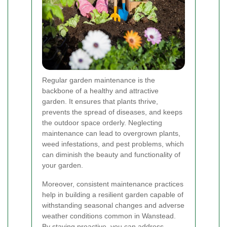
Regular garden maintenance is the
backbone of a healthy and attractive
garden. It ensures that plants thrive,
prevents the spread of diseases, and keeps
the outdoor space orderly. Neglecting
maintenance can lead to overgrown plants,
weed infestations, and pest problems, which
can diminish the beauty and functionality of
your garden.
Moreover, consistent maintenance practices
help in building a resilient garden capable of
withstanding seasonal changes and adverse
weather conditions common in Wanstead.
By staying proactive, you can address