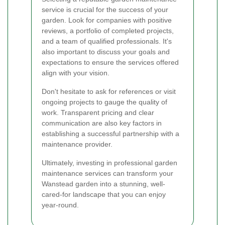
service is crucial for the success of your
garden. Look for companies with positive
reviews, a portfolio of completed projects,
and a team of qualified professionals. It's
also important to discuss your goals and
expectations to ensure the services offered
align with your vision.
Don't hesitate to ask for references or visit
ongoing projects to gauge the quality of
work. Transparent pricing and clear
communication are also key factors in
establishing a successful partnership with a
maintenance provider.
Ultimately, investing in professional garden
maintenance services can transform your
Wanstead garden into a stunning, well-
cared-for landscape that you can enjoy
year-round.