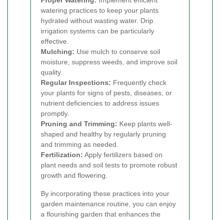
Proper Watering:
Implement efficient
watering practices to keep your plants
hydrated without wasting water. Drip
irrigation systems can be particularly
effective.
Mulching:
Use mulch to conserve soil
moisture, suppress weeds, and improve soil
quality.
Regular Inspections:
Frequently check
your plants for signs of pests, diseases, or
nutrient deficiencies to address issues
promptly.
Pruning and Trimming:
Keep plants well-
shaped and healthy by regularly pruning
and trimming as needed.
Fertilization:
Apply fertilizers based on
plant needs and soil tests to promote robust
growth and flowering.
By incorporating these practices into your
garden maintenance routine, you can enjoy
a flourishing garden that enhances the