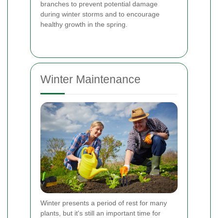
branches to prevent potential damage
during winter storms and to encourage
healthy growth in the spring.
Winter Maintenance
Winter presents a period of rest for many
plants, but it's still an important time for