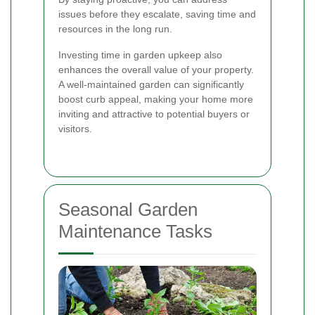
issues before they escalate, saving time and
resources in the long run.
Investing time in garden upkeep also
enhances the overall value of your property.
A well-maintained garden can significantly
boost curb appeal, making your home more
inviting and attractive to potential buyers or
visitors.
Seasonal Garden
Maintenance Tasks