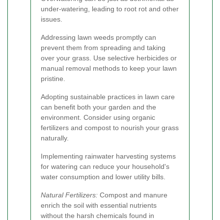
under-watering, leading to root rot and other
issues.
Addressing lawn weeds promptly can
prevent them from spreading and taking
over your grass. Use selective herbicides or
manual removal methods to keep your lawn
pristine.
Adopting sustainable practices in lawn care
can benefit both your garden and the
environment. Consider using organic
fertilizers and compost to nourish your grass
naturally.
Implementing rainwater harvesting systems
for watering can reduce your household's
water consumption and lower utility bills.
Natural Fertilizers:
Compost and manure
enrich the soil with essential nutrients
without the harsh chemicals found in