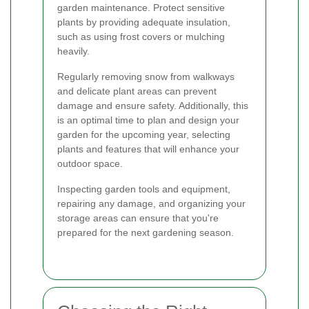
garden maintenance. Protect sensitive
plants by providing adequate insulation,
such as using frost covers or mulching
heavily.
Regularly removing snow from walkways
and delicate plant areas can prevent
damage and ensure safety. Additionally, this
is an optimal time to plan and design your
garden for the upcoming year, selecting
plants and features that will enhance your
outdoor space.
Inspecting garden tools and equipment,
repairing any damage, and organizing your
storage areas can ensure that you're
prepared for the next gardening season.