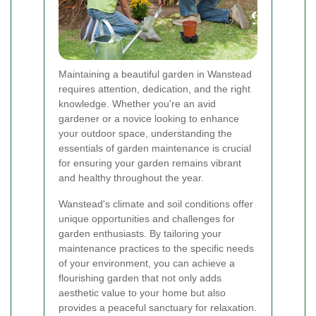
Maintaining a beautiful garden in Wanstead
requires attention, dedication, and the right
knowledge. Whether you're an avid
gardener or a novice looking to enhance
your outdoor space, understanding the
essentials of garden maintenance is crucial
for ensuring your garden remains vibrant
and healthy throughout the year.
Wanstead's climate and soil conditions offer
unique opportunities and challenges for
garden enthusiasts. By tailoring your
maintenance practices to the specific needs
of your environment, you can achieve a
flourishing garden that not only adds
aesthetic value to your home but also
provides a peaceful sanctuary for relaxation.