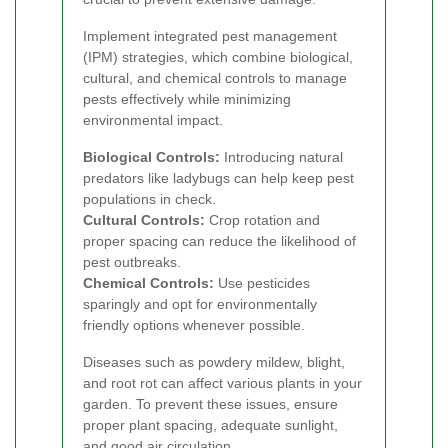
Implement integrated pest management
(IPM) strategies, which combine biological,
cultural, and chemical controls to manage
pests effectively while minimizing
environmental impact.
Biological Controls:
Introducing natural
predators like ladybugs can help keep pest
populations in check.
Cultural Controls:
Crop rotation and
proper spacing can reduce the likelihood of
pest outbreaks.
Chemical Controls:
Use pesticides
sparingly and opt for environmentally
friendly options whenever possible.
Diseases such as powdery mildew, blight,
and root rot can affect various plants in your
garden. To prevent these issues, ensure
proper plant spacing, adequate sunlight,
and good air circulation.