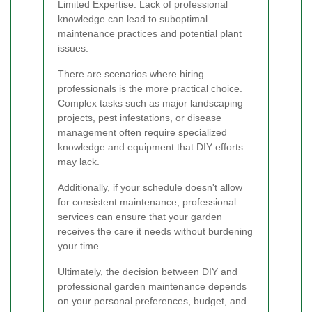
Limited Expertise: Lack of professional
knowledge can lead to suboptimal
maintenance practices and potential plant
issues.
There are scenarios where hiring
professionals is the more practical choice.
Complex tasks such as major landscaping
projects, pest infestations, or disease
management often require specialized
knowledge and equipment that DIY efforts
may lack.
Additionally, if your schedule doesn't allow
for consistent maintenance, professional
services can ensure that your garden
receives the care it needs without burdening
your time.
Ultimately, the decision between DIY and
professional garden maintenance depends
on your personal preferences, budget, and