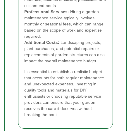
soil amendments.
Professional Services:
Hiring a garden
maintenance service typically involves
monthly or seasonal fees, which can range
based on the scope of work and expertise
required.
Additional Costs:
Landscaping projects,
plant purchases, and potential repairs or
replacements of garden structures can also
impact the overall maintenance budget.
It's essential to establish a realistic budget
that accounts for both regular maintenance
and unexpected expenses. Investing in
quality tools and materials for DIY
enthusiasts or choosing reputable service
providers can ensure that your garden
receives the care it deserves without
breaking the bank.