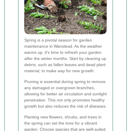
Spring is a pivotal season for garden
maintenance in Wanstead. As the weather
warms up, it's time to refresh your garden
after the winter months. Start by cleaning up
debris, such as fallen leaves and dead plant
material, to make way for new growth.
Pruning is essential during spring to remove
any damaged or overgrown branches,
allowing for better air circulation and sunlight
penetration. This not only promotes healthy
growth but also reduces the risk of diseases.
Planting new flowers, shrubs, and trees in
the spring can set the tone for a vibrant
garden. Choose species that are well-suited