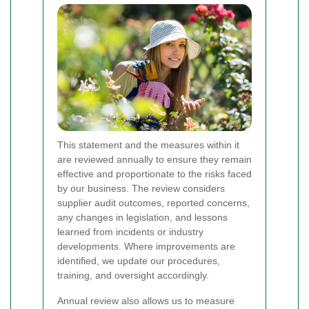
This statement and the measures within it
are reviewed annually to ensure they remain
effective and proportionate to the risks faced
by our business. The review considers
supplier audit outcomes, reported concerns,
any changes in legislation, and lessons
learned from incidents or industry
developments. Where improvements are
identified, we update our procedures,
training, and oversight accordingly.
Annual review also allows us to measure