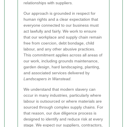
relationships with suppliers.
Our approach is grounded in respect for
human rights and a clear expectation that
everyone connected to our business must
act lawfully and fairly. We work to ensure
that our workplace and supply chain remain
free from coercion, debt bondage, child
labour, and any other abusive practices.
This commitment applies across all areas of
our work, including grounds maintenance,
garden design, hard landscaping, planting,
and associated services delivered by
Landscapers in Wanstead
.
We understand that modern slavery can
occur in many industries, particularly where
labour is outsourced or where materials are
sourced through complex supply chains. For
that reason, our due diligence process is
designed to identify and reduce risk at every
stage. We expect our suppliers, contractors,