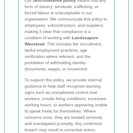
Our
zero-tolerance policy
means that any
form of slavery, servitude, trafficking, or
forced labour is unacceptable in our
organisation. We communicate this policy to
employees, subcontractors, and suppliers,
making it clear that compliance is a
condition of working with
Landscapers
Wanstead
. This includes fair recruitment,
lawful employment practices, age
verification where relevant, and the
prohibition of withholding identity
documents, wages, or movement.
To support this policy, we provide internal
guidance to help staff recognise warning
signs such as unexplained control over
workers, unsafe living conditions, excessive
working hours, or workers appearing unable
to speak freely for themselves. Where
concerns arise, they are treated seriously
and investigated promptly. Any confirmed
breach may result in corrective action,