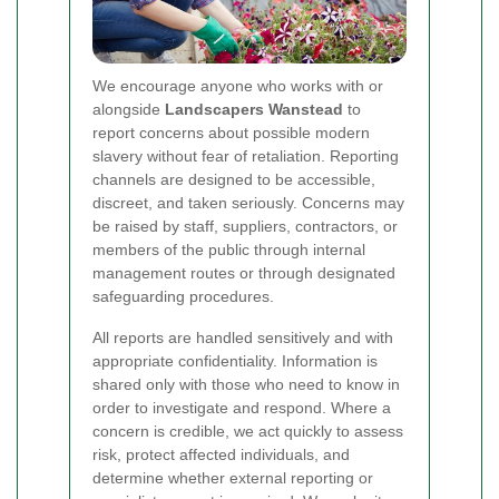
We encourage anyone who works with or
alongside
Landscapers Wanstead
to
report concerns about possible modern
slavery without fear of retaliation. Reporting
channels are designed to be accessible,
discreet, and taken seriously. Concerns may
be raised by staff, suppliers, contractors, or
members of the public through internal
management routes or through designated
safeguarding procedures.
All reports are handled sensitively and with
appropriate confidentiality. Information is
shared only with those who need to know in
order to investigate and respond. Where a
concern is credible, we act quickly to assess
risk, protect affected individuals, and
determine whether external reporting or