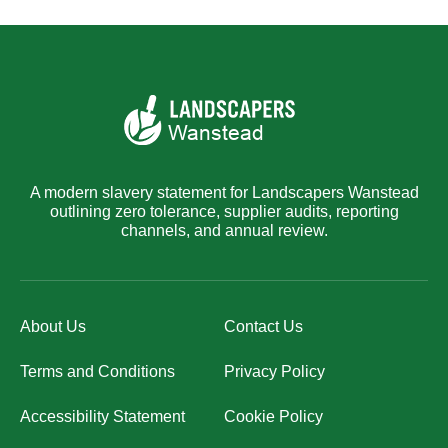
A modern slavery statement for Landscapers Wanstead
outlining zero tolerance, supplier audits, reporting
channels, and annual review.
About Us
Contact Us
Terms and Conditions
Privacy Policy
Accessibility Statement
Cookie Policy