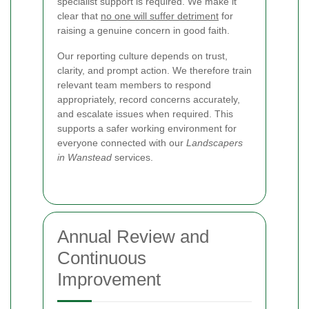
specialist support is required. We make it
clear that
no one will suffer detriment
for
raising a genuine concern in good faith.
Our reporting culture depends on trust,
clarity, and prompt action. We therefore train
relevant team members to respond
appropriately, record concerns accurately,
and escalate issues when required. This
supports a safer working environment for
everyone connected with our
Landscapers
in Wanstead
services.
Annual Review and
Continuous
Improvement