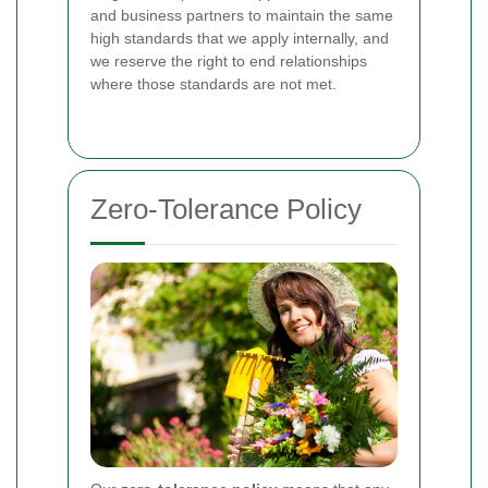
and business partners to maintain the same
high standards that we apply internally, and
we reserve the right to end relationships
where those standards are not met.
Zero-Tolerance Policy