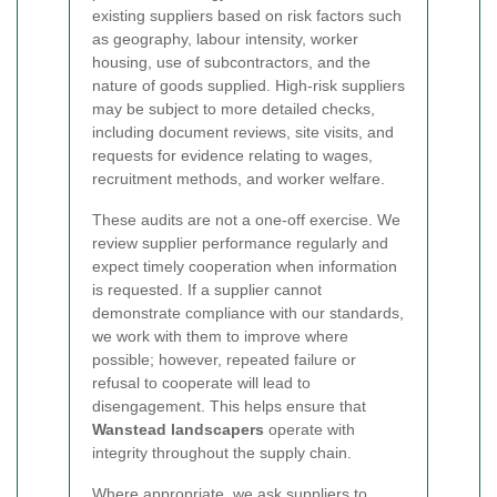
existing suppliers based on risk factors such
as geography, labour intensity, worker
housing, use of subcontractors, and the
nature of goods supplied. High-risk suppliers
may be subject to more detailed checks,
including document reviews, site visits, and
requests for evidence relating to wages,
recruitment methods, and worker welfare.
These audits are not a one-off exercise. We
review supplier performance regularly and
expect timely cooperation when information
is requested. If a supplier cannot
demonstrate compliance with our standards,
we work with them to improve where
possible; however, repeated failure or
refusal to cooperate will lead to
disengagement. This helps ensure that
Wanstead landscapers
operate with
integrity throughout the supply chain.
Where appropriate, we ask suppliers to