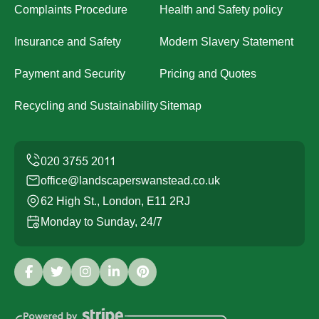
Complaints Procedure
Health and Safety policy
Insurance and Safety
Modern Slavery Statement
Payment and Security
Pricing and Quotes
Recycling and Sustainability
Sitemap
office@landscaperswanstead.co.uk
62 High St., London, E11 2RJ
Monday to Sunday, 24/7