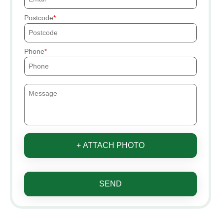
Postcode
Phone
+ ATTACH PHOTO
SEND