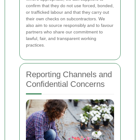
confirm that they do not use forced, bonded,
or trafficked labour and that they carry out
their own checks on subcontractors. We
also aim to source responsibly and to favour
partners who share our commitment to
lawful, fair, and transparent working
practices.
Reporting Channels and
Confidential Concerns