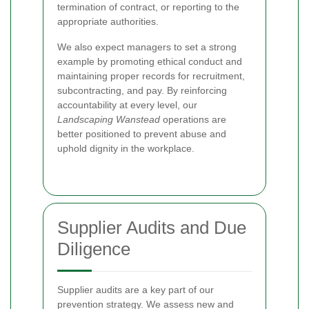
termination of contract, or reporting to the
appropriate authorities.
We also expect managers to set a strong
example by promoting ethical conduct and
maintaining proper records for recruitment,
subcontracting, and pay. By reinforcing
accountability at every level, our
Landscaping Wanstead
operations are
better positioned to prevent abuse and
uphold dignity in the workplace.
Supplier Audits and Due
Diligence
Supplier audits are a key part of our
prevention strategy. We assess new and