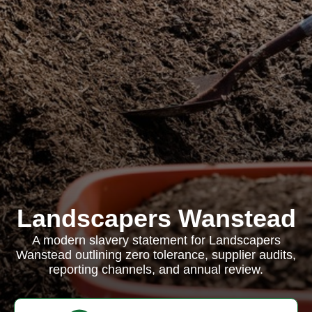
Landscapers Wanstead
A modern slavery statement for Landscapers
Wanstead outlining zero tolerance, supplier audits,
reporting channels, and annual review.