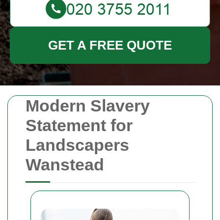
GET A FREE QUOTE
Modern Slavery
Statement for
Landscapers
Wanstead