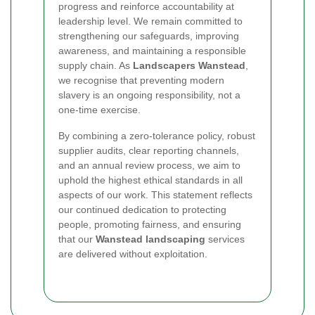
progress and reinforce accountability at
leadership level. We remain committed to
strengthening our safeguards, improving
awareness, and maintaining a responsible
supply chain. As
Landscapers Wanstead
,
we recognise that preventing modern
slavery is an ongoing responsibility, not a
one-time exercise.
By combining a zero-tolerance policy, robust
supplier audits, clear reporting channels,
and an annual review process, we aim to
uphold the highest ethical standards in all
aspects of our work. This statement reflects
our continued dedication to protecting
people, promoting fairness, and ensuring
that our
Wanstead landscaping
services
are delivered without exploitation.