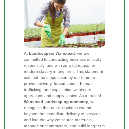
At
Landscapers Wanstead
, we are
committed to conducting business ethically,
responsibly, and with
zero tolerance
for
modern slavery in any form. This statement
sets out the steps taken by our team to
prevent slavery, forced labour, human
trafficking, and exploitation within our
operations and supply chains. As a trusted
Wanstead landscaping company
, we
recognise that our obligations extend
beyond the immediate delivery of services
and into the way we source materials,
manage subcontractors, and build long-term