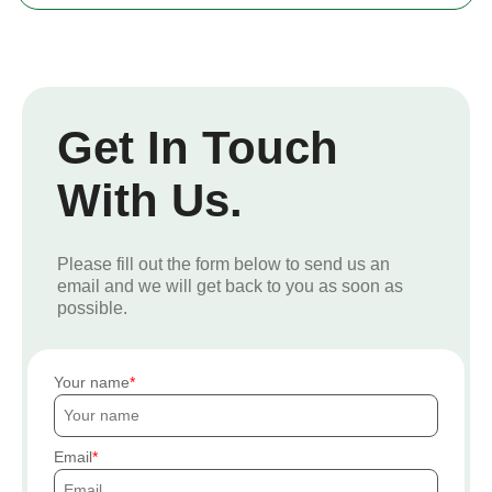
Get In Touch
With Us.
Please fill out the form below to send us an
email and we will get back to you as soon as
possible.
Your name
Email