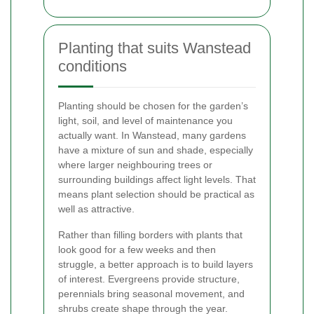
Planting that suits Wanstead
conditions
Planting should be chosen for the garden’s
light, soil, and level of maintenance you
actually want. In Wanstead, many gardens
have a mixture of sun and shade, especially
where larger neighbouring trees or
surrounding buildings affect light levels. That
means plant selection should be practical as
well as attractive.
Rather than filling borders with plants that
look good for a few weeks and then
struggle, a better approach is to build layers
of interest. Evergreens provide structure,
perennials bring seasonal movement, and
shrubs create shape through the year.