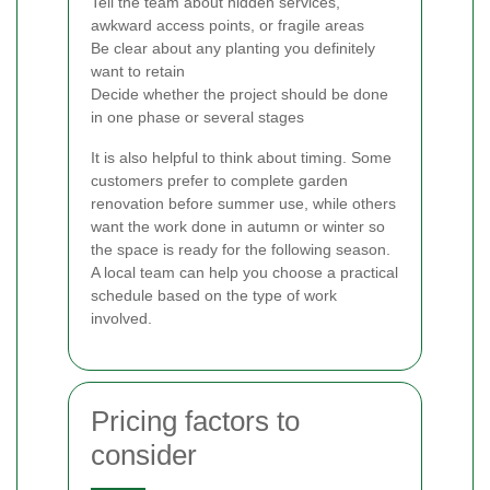
Tell the team about hidden services,
awkward access points, or fragile areas
Be clear about any planting you definitely
want to retain
Decide whether the project should be done
in one phase or several stages
It is also helpful to think about timing. Some
customers prefer to complete garden
renovation before summer use, while others
want the work done in autumn or winter so
the space is ready for the following season.
A local team can help you choose a practical
schedule based on the type of work
involved.
Pricing factors to
consider