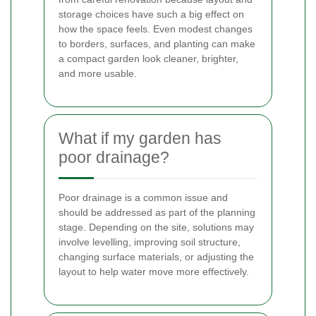
storage choices have such a big effect on
how the space feels. Even modest changes
to borders, surfaces, and planting can make
a compact garden look cleaner, brighter,
and more usable.
What if my garden has
poor drainage?
Poor drainage is a common issue and
should be addressed as part of the planning
stage. Depending on the site, solutions may
involve levelling, improving soil structure,
changing surface materials, or adjusting the
layout to help water move more effectively.