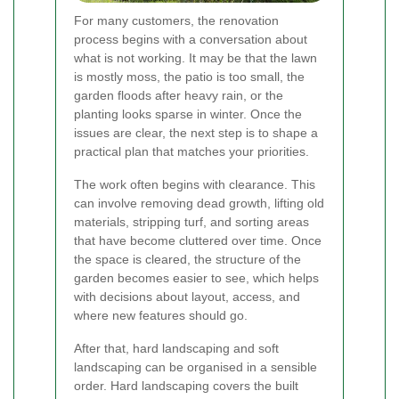
For many customers, the renovation
process begins with a conversation about
what is not working. It may be that the lawn
is mostly moss, the patio is too small, the
garden floods after heavy rain, or the
planting looks sparse in winter. Once the
issues are clear, the next step is to shape a
practical plan that matches your priorities.
The work often begins with clearance. This
can involve removing dead growth, lifting old
materials, stripping turf, and sorting areas
that have become cluttered over time. Once
the space is cleared, the structure of the
garden becomes easier to see, which helps
with decisions about layout, access, and
where new features should go.
After that, hard landscaping and soft
landscaping can be organised in a sensible
order. Hard landscaping covers the built