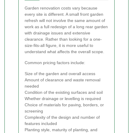
Garden renovation costs vary because
every site is different. A small front garden
refresh will not involve the same amount of
work as a full redesign of a long rear garden
with drainage issues and extensive
clearance. Rather than looking for a one-
size-fits-all figure, it is more useful to
understand what affects the overall scope.
Common pricing factors include:
Size of the garden and overall access
Amount of clearance and waste removal
needed
Condition of the existing surfaces and soil
Whether drainage or levelling is required
Choice of materials for paving, borders, or
screening
Complexity of the design and number of
features included
Planting style, maturity of planting, and