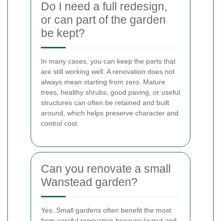
Do I need a full redesign,
or can part of the garden
be kept?
In many cases, you can keep the parts that
are still working well. A renovation does not
always mean starting from zero. Mature
trees, healthy shrubs, good paving, or useful
structures can often be retained and built
around, which helps preserve character and
control cost.
Can you renovate a small
Wanstead garden?
Yes. Small gardens often benefit the most
from careful renovation because layout and