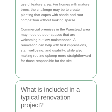
useful feature area. For homes with mature
trees, the challenge may be to create
planting that copes with shade and root
competition without looking sparse.
Commercial premises in the Wanstead area
may need outdoor spaces that are
welcoming but low-maintenance. A
renovation can help with first impressions,
staff wellbeing, and usability, while also
making routine upkeep more straightforward
for those responsible for the site.
What is included in a
typical renovation
project?