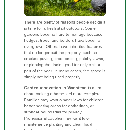
There are plenty of reasons people decide it
is time for a fresh start outdoors. Some
gardens become hard to manage because
hedges, trees, and borders have become
overgrown. Others have inherited features
that no longer suit the property, such as
cracked paving, tired fencing, patchy lawns,
or planting that looks good for only a short
part of the year. In many cases, the space is
simply not being used properly.
Garden renovation in Wanstead
is often
about making a home feel more complete.
Families may want a safer lawn for children,
better seating areas for gatherings, or
stronger boundaries for privacy.
Professional couples may want low-
maintenance planting and clean hard