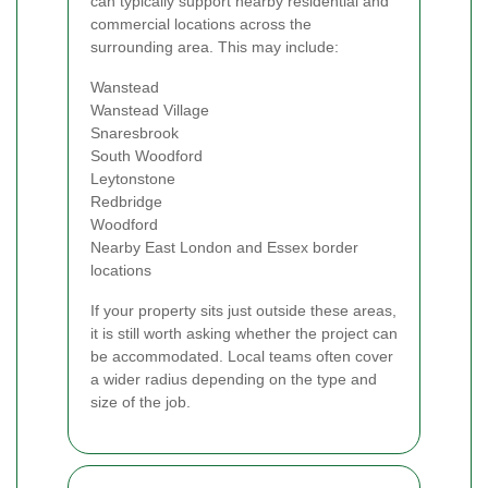
can typically support nearby residential and
commercial locations across the
surrounding area. This may include:
Wanstead
Wanstead Village
Snaresbrook
South Woodford
Leytonstone
Redbridge
Woodford
Nearby East London and Essex border
locations
If your property sits just outside these areas,
it is still worth asking whether the project can
be accommodated. Local teams often cover
a wider radius depending on the type and
size of the job.