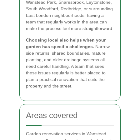
Wanstead Park, Snaresbrook, Leytonstone,
South Woodford, Redbridge, or surrounding
East London neighbourhoods, having a
team that regularly works in the area can
make the process feel more straightforward.
Choosing local also helps when your
garden has specific challenges.
Narrow
side returns, shared boundaries, mature
planting, and older drainage systems all
need careful handling. A team that sees
these issues regularly is better placed to
plan a practical renovation that suits the
property and the street.
Areas covered
Garden renovation services in Wanstead