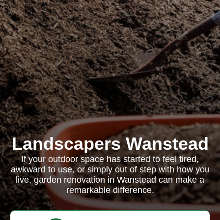
Landscapers Wanstead
If your outdoor space has started to feel tired,
awkward to use, or simply out of step with how you
live, garden renovation in Wanstead can make a
remarkable difference.