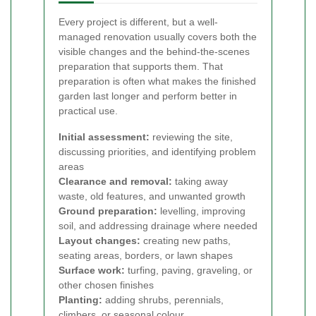
Every project is different, but a well-
managed renovation usually covers both the
visible changes and the behind-the-scenes
preparation that supports them. That
preparation is often what makes the finished
garden last longer and perform better in
practical use.
Initial assessment:
reviewing the site,
discussing priorities, and identifying problem
areas
Clearance and removal:
taking away
waste, old features, and unwanted growth
Ground preparation:
levelling, improving
soil, and addressing drainage where needed
Layout changes:
creating new paths,
seating areas, borders, or lawn shapes
Surface work:
turfing, paving, graveling, or
other chosen finishes
Planting:
adding shrubs, perennials,
climbers, or seasonal colour