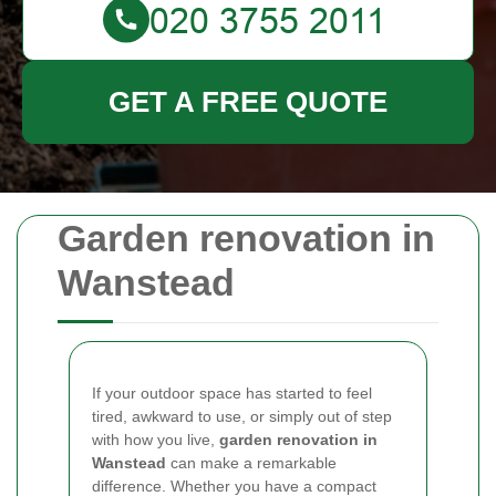
GET A FREE QUOTE
Garden renovation in
Wanstead
If your outdoor space has started to feel
tired, awkward to use, or simply out of step
with how you live,
garden renovation in
Wanstead
can make a remarkable
difference. Whether you have a compact