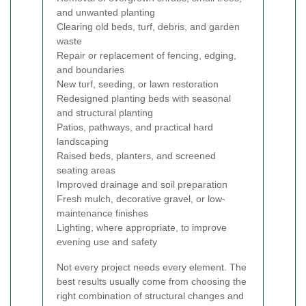
and unwanted planting
Clearing old beds, turf, debris, and garden
waste
Repair or replacement of fencing, edging,
and boundaries
New turf, seeding, or lawn restoration
Redesigned planting beds with seasonal
and structural planting
Patios, pathways, and practical hard
landscaping
Raised beds, planters, and screened
seating areas
Improved drainage and soil preparation
Fresh mulch, decorative gravel, or low-
maintenance finishes
Lighting, where appropriate, to improve
evening use and safety
Not every project needs every element. The
best results usually come from choosing the
right combination of structural changes and