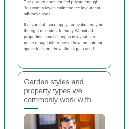
The garden does not feel private enough
You want a lower-maintenance layout that
still looks good
If several of these apply, renovation may be
the right next step. In many Wanstead
properties, small changes in layout can
make a huge difference to how the outdoor
space feels and how often it gets used.
Garden styles and
property types we
commonly work with