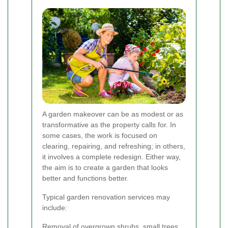
A garden makeover can be as modest or as
transformative as the property calls for. In
some cases, the work is focused on
clearing, repairing, and refreshing; in others,
it involves a complete redesign. Either way,
the aim is to create a garden that looks
better and functions better.
Typical garden renovation services may
include:
Removal of overgrown shrubs, small trees,