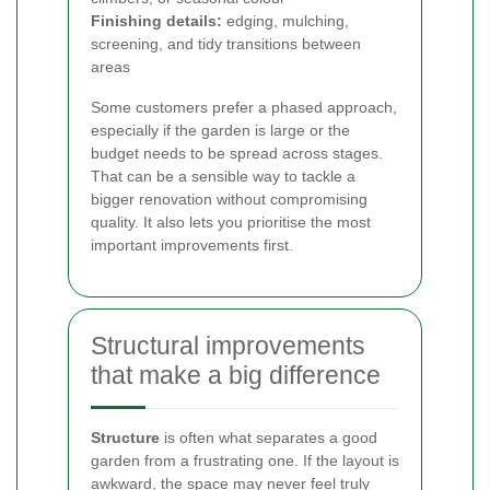
Finishing details:
edging, mulching,
screening, and tidy transitions between
areas
Some customers prefer a phased approach,
especially if the garden is large or the
budget needs to be spread across stages.
That can be a sensible way to tackle a
bigger renovation without compromising
quality. It also lets you prioritise the most
important improvements first.
Structural improvements
that make a big difference
Structure
is often what separates a good
garden from a frustrating one. If the layout is
awkward, the space may never feel truly