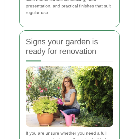
presentation, and practical finishes that suit
regular use.
Signs your garden is
ready for renovation
If you are unsure whether you need a full