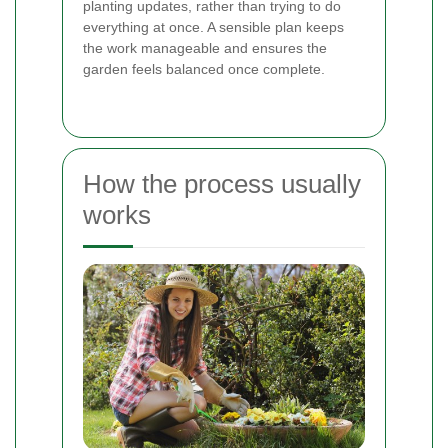
planting updates, rather than trying to do
everything at once. A sensible plan keeps
the work manageable and ensures the
garden feels balanced once complete.
How the process usually
works