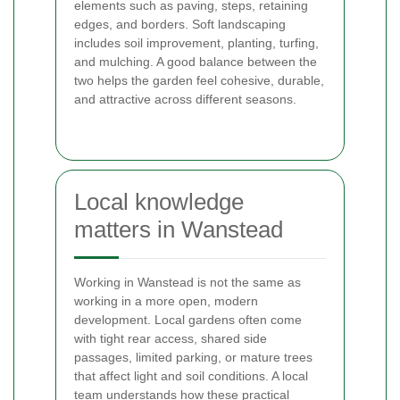
elements such as paving, steps, retaining
edges, and borders. Soft landscaping
includes soil improvement, planting, turfing,
and mulching. A good balance between the
two helps the garden feel cohesive, durable,
and attractive across different seasons.
Local knowledge
matters in Wanstead
Working in Wanstead is not the same as
working in a more open, modern
development. Local gardens often come
with tight rear access, shared side
passages, limited parking, or mature trees
that affect light and soil conditions. A local
team understands how these practical