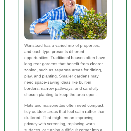
Wanstead has a varied mix of properties,
and each type presents different
opportunities. Traditional houses often have
long rear gardens that benefit from clearer
zoning, such as separate areas for dining,
play, and planting. Smaller gardens may
need space-saving ideas like built-in
borders, narrow pathways, and carefully
chosen planting to keep the area open.
Flats and maisonettes often need compact,
tidy outdoor areas that feel calm rather than
cluttered. That might mean improving
privacy with screening, replacing worn
surfaces, or turning a difficult corner into a