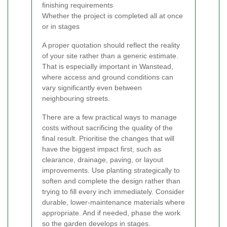
finishing requirements
Whether the project is completed all at once
or in stages
A proper quotation should reflect the reality
of your site rather than a generic estimate.
That is especially important in Wanstead,
where access and ground conditions can
vary significantly even between
neighbouring streets.
There are a few practical ways to manage
costs without sacrificing the quality of the
final result. Prioritise the changes that will
have the biggest impact first, such as
clearance, drainage, paving, or layout
improvements. Use planting strategically to
soften and complete the design rather than
trying to fill every inch immediately. Consider
durable, lower-maintenance materials where
appropriate. And if needed, phase the work
so the garden develops in stages.