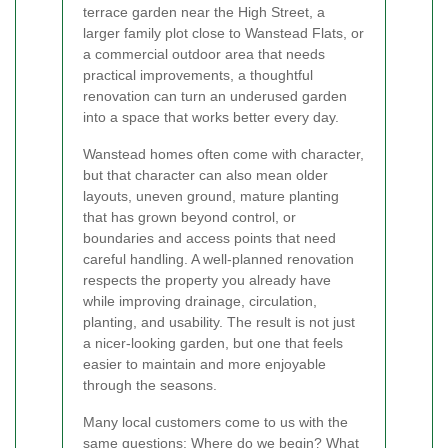
terrace garden near the High Street, a
larger family plot close to Wanstead Flats, or
a commercial outdoor area that needs
practical improvements, a thoughtful
renovation can turn an underused garden
into a space that works better every day.
Wanstead homes often come with character,
but that character can also mean older
layouts, uneven ground, mature planting
that has grown beyond control, or
boundaries and access points that need
careful handling. A well-planned renovation
respects the property you already have
while improving drainage, circulation,
planting, and usability. The result is not just
a nicer-looking garden, but one that feels
easier to maintain and more enjoyable
through the seasons.
Many local customers come to us with the
same questions: Where do we begin? What