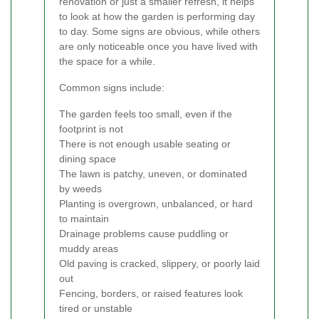
renovation or just a smaller refresh, it helps
to look at how the garden is performing day
to day. Some signs are obvious, while others
are only noticeable once you have lived with
the space for a while.
Common signs include:
The garden feels too small, even if the
footprint is not
There is not enough usable seating or
dining space
The lawn is patchy, uneven, or dominated
by weeds
Planting is overgrown, unbalanced, or hard
to maintain
Drainage problems cause puddling or
muddy areas
Old paving is cracked, slippery, or poorly laid
out
Fencing, borders, or raised features look
tired or unstable