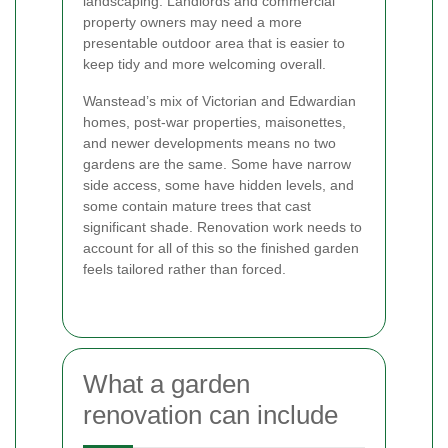
landscaping. Landlords and commercial
property owners may need a more
presentable outdoor area that is easier to
keep tidy and more welcoming overall.
Wanstead’s mix of Victorian and Edwardian
homes, post-war properties, maisonettes,
and newer developments means no two
gardens are the same. Some have narrow
side access, some have hidden levels, and
some contain mature trees that cast
significant shade. Renovation work needs to
account for all of this so the finished garden
feels tailored rather than forced.
What a garden
renovation can include