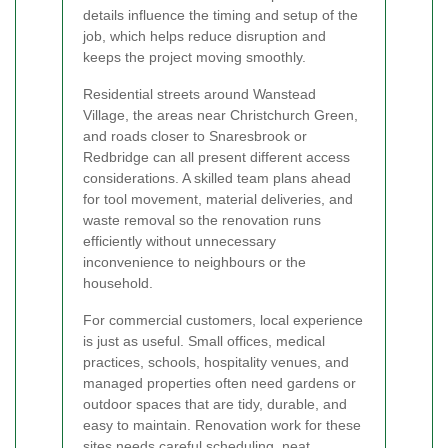
details influence the timing and setup of the
job, which helps reduce disruption and
keeps the project moving smoothly.
Residential streets around Wanstead
Village, the areas near Christchurch Green,
and roads closer to Snaresbrook or
Redbridge can all present different access
considerations. A skilled team plans ahead
for tool movement, material deliveries, and
waste removal so the renovation runs
efficiently without unnecessary
inconvenience to neighbours or the
household.
For commercial customers, local experience
is just as useful. Small offices, medical
practices, schools, hospitality venues, and
managed properties often need gardens or
outdoor spaces that are tidy, durable, and
easy to maintain. Renovation work for these
sites needs careful scheduling, neat