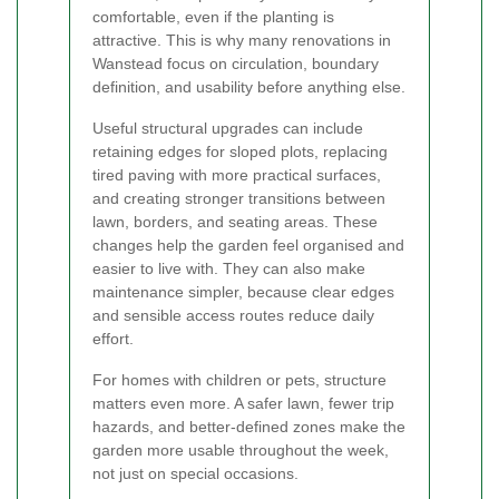
comfortable, even if the planting is
attractive. This is why many renovations in
Wanstead focus on circulation, boundary
definition, and usability before anything else.
Useful structural upgrades can include
retaining edges for sloped plots, replacing
tired paving with more practical surfaces,
and creating stronger transitions between
lawn, borders, and seating areas. These
changes help the garden feel organised and
easier to live with. They can also make
maintenance simpler, because clear edges
and sensible access routes reduce daily
effort.
For homes with children or pets, structure
matters even more. A safer lawn, fewer trip
hazards, and better-defined zones make the
garden more usable throughout the week,
not just on special occasions.