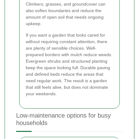
Climbers, grasses, and groundcover can
also soften boundaries and reduce the
amount of open soil that needs ongoing
upkeep.
If you want a garden that looks cared for
without requiring constant attention, there
are plenty of sensible choices. Well-
prepared borders with mulch reduce weeds.
Evergreen shrubs and structured planting
keep the space looking full. Durable paving
and defined beds reduce the areas that
need regular work. The result is a garden
that still feels alive, but does not dominate
your weekends.
Low-maintenance options for busy
households