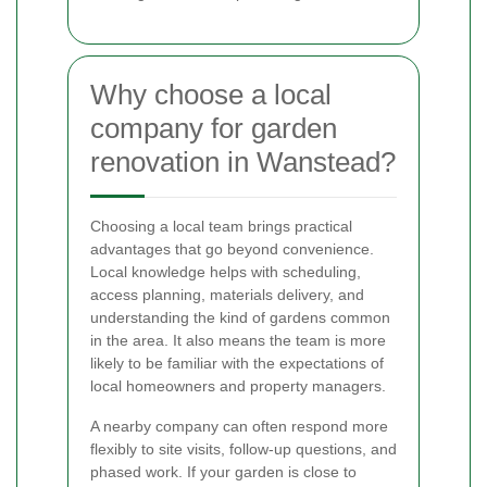
Why choose a local
company for garden
renovation in Wanstead?
Choosing a local team brings practical
advantages that go beyond convenience.
Local knowledge helps with scheduling,
access planning, materials delivery, and
understanding the kind of gardens common
in the area. It also means the team is more
likely to be familiar with the expectations of
local homeowners and property managers.
A nearby company can often respond more
flexibly to site visits, follow-up questions, and
phased work. If your garden is close to