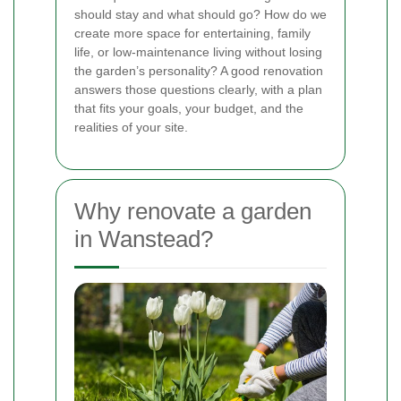
should stay and what should go? How do we
create more space for entertaining, family
life, or low-maintenance living without losing
the garden’s personality? A good renovation
answers those questions clearly, with a plan
that fits your goals, your budget, and the
realities of your site.
Why renovate a garden
in Wanstead?