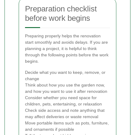
Preparation checklist
before work begins
Preparing properly helps the renovation
start smoothly and avoids delays. If you are
planning a project, it is helpful to think
through the following points before the work
begins.
Decide what you want to keep, remove, or
change
Think about how you use the garden now,
and how you want to use it after renovation
Consider whether you need space for
children, pets, entertaining, or relaxation
Check side access and note anything that
may affect deliveries or waste removal
Move portable items such as pots, furniture,
and ornaments if possible